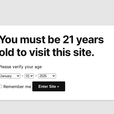
You must be 21 years
tions
Machine Made Cigars
Pipes
Snuff
Acces
old to visit this site.
sary Series
Padron 1964 Anniversary Imperiales
/
Please verify your age
Padron 1964
-
-
Imperiales
Remember me
Pric
$
20.99
–
$
511.99
rang
WRAPPER:
NICARAGUA
$20
BINDER:
NICARAGUA
thr
FILLER:
NICARAGUA