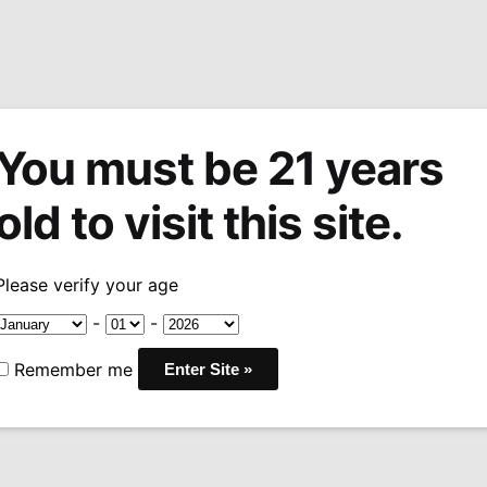
You must be 21 years
tions
Machine Made Cigars
Pipes
Snuff
Acces
old to visit this site.
Please verify your age
-
-
Remember me
ted
larity