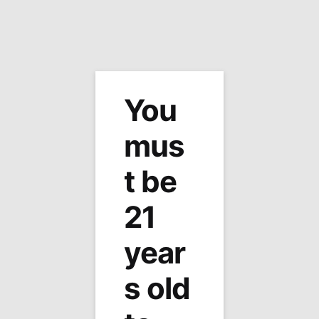
MENU
0
Home
Site Map
/
You
Site Map
mus
[wp_sitemap_page]
t be
21
year
Tabb Tobacco
1215 George Washington Mem Hwy
s old
Yorktown, Virginia 23693
Phone: (757) 595-2167