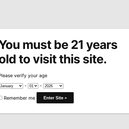
You must be 21 years
tions
Machine Made Cigars
Pipes
Snuff
Acces
old to visit this site.
eet Chrome Windproof Zippo Lighter
Please verify your age
Sale!
Elvis Stree
-
-
Windproof Z
Remember me
Original
Curren
$
19.99
$
24.95
-20%
price
price
was:
is:
Only 1 left in stock