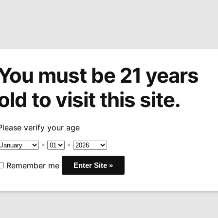
You must be 21 years
tions
Machine Made Cigars
Pipes
Snuff
Acces
old to visit this site.
Estate Acid Twenty Maduro Robusto
Please verify your age
Sale!
Drew Estate
-
-
Maduro Rob
Remember me
Pric
$
11.25
–
$
202.50
-2
rang
WRAPPER: SAN ANDRE
$11.
BINDER:
INDONESIA