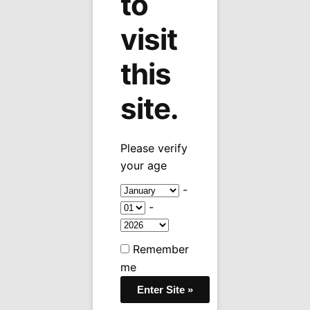
to
visit
this
site.
Please verify
your age
-
-
Bottom Stamped Timeline High Polish
Chrome Lighter
Remember
me
$
30.95
Bottom