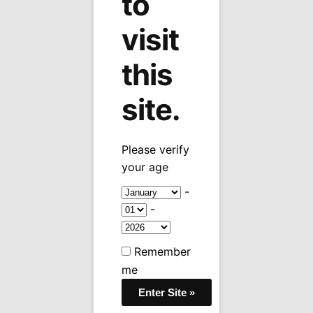
to
visit
this
site.
Please verify
your age
-
-
Remember
me