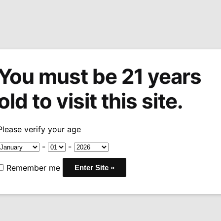
You must be 21 years
tions
Machine Made Cigars
Pipes
Snuff
Acces
old to visit this site.
tor’s Cut 100g Tin
Please verify your age
HU Tobacco 
-
-
100g Tin
Remember me
$
53.49
COMPONENTS: Virginia, 
FAMILY: Virginia