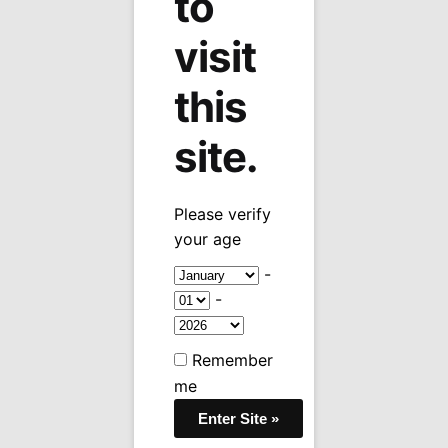
to
visit
this
site.
Please verify
your age
-
-
Remember
me