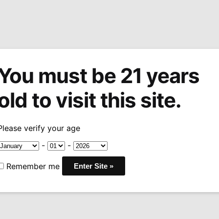
You must be 21 years
tions
Machine Made Cigars
Pipes
Snuff
Acces
old to visit this site.
r
Punch Knuckle Buster Habano Gordo
/
Please verify your age
Sale!
Punch Knuck
-
-
Habano Gor
Remember me
Price
$
5.99
–
$
104.99
-12
range
COUNTRY:
HONDURAS
$5.9
WRAPPER:
NICARAGUA