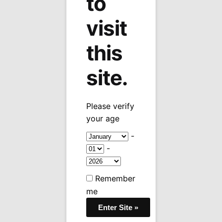
to
visit
this
site.
Please verify
your age
-
-
Remember
me
Sale!