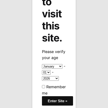
to
Sale!
visit
Drunk Chicken Cigars Sweet Dreams
Price
$
9.99
–
$
179.99
-10%
this
range:
COUNTRY:
NICARAGUA
$9.99
WRAPPER:
CONNECTICUT
site.
through
FILLER: NICARAGUA
$179.99
STRENGTH:
MILD
COLOR:
CONNECTICUT
Please verify
your age
Size
-
-
Quantity
Remember
me