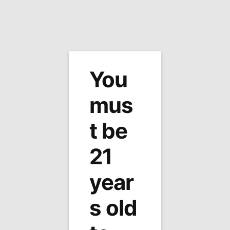
Skip
Skip
to
to
MENU
0
navigation
content
Home
Premium Cigars
Drunk Chicken
Drunk Chicken Cigars Sweet Dr
/
/
/
You
mus
t be
21
year
s old