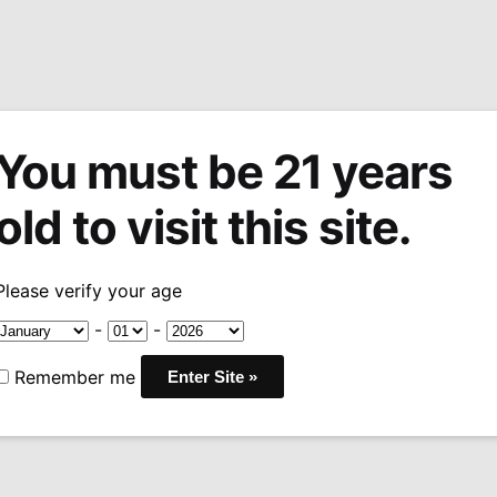
You must be 21 years
tions
Machine Made Cigars
Pipes
Snuff
Acces
old to visit this site.
Arturo Fuente OpusX Lost City Robusto
/
Please verify your age
Arturo Fuen
-
-
City Robust
Remember me
Pri
$
42.00
–
$
420.00
ran
COUNTRY:
DOMINICAN
$4
WRAPPER:
DOMINICAN
thr
BINDER:
DOMINICAN R