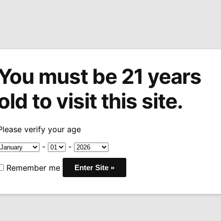
You must be 21 years
tions
Machine Made Cigars
Pipes
Snuff
Acces
old to visit this site.
rlos
Arturo Fuente Don Carlos Edicion de Aniversario Toro
/
Please verify your age
Arturo Fuen
-
-
Edicion de A
Remember me
Toro
Pri
$
43.50
–
$
435.00
ran
COUNTRY:
DOMINICAN
$4