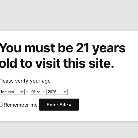
You must be 21 years
tions
Machine Made Cigars
Pipes
Snuff
Acces
old to visit this site.
eserva
Arturo Fuente Chateau Fuente Royal Salute
/
Please verify your age
Sale!
Arturo Fuen
-
-
Fuente Roya
Remember me
Price
$
11.88
–
$
106.92
-10
rang
COUNTRY:
DOMINICAN
$11.
WRAPPER:
NICARAGUA